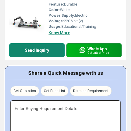
Feature:
Durable
Color:
White
Power Supply:
Electric
Voltage:
220 Volt (v)
Usage:
Educational/Training
Know More
WhatsApp
Send Inquiry
Get Latest Price
Share a Quick Message with us
Get Quotation
Get Price List
Discuss Requirement
Enter Buying Requirement Details