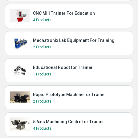
CNC Mill Trainer For Education
4 Products
Mechatronix Lab Equipment For Training
2 Products
Educational Robot for Trainer
1 Products
Rapid Prototype Machine for Trainer
2 Products
5 Axis Machining Centre for Trainer
4 Products