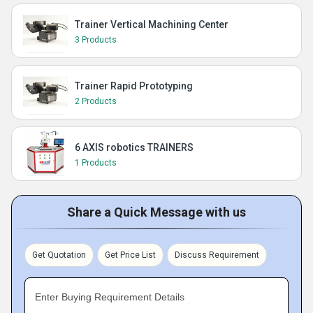
Trainer Vertical Machining Center
3 Products
Trainer Rapid Prototyping
2 Products
6 AXIS robotics TRAINERS
1 Products
Share a Quick Message with us
Get Quotation
Get Price List
Discuss Requirement
Enter Buying Requirement Details