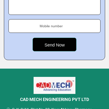
Mobile number
CAD MECH ENGINEERING PVT LTD