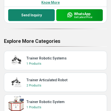
Know More
WhatsApp
Send Inquiry
Get Latest Price
Explore More Categories
Trainer Robotic Systems
1 Products
Trainer Articulated Robot
2 Products
Trainer Robotic System
1 Products