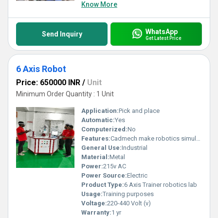
excellence in industrial robotics solutions.
Know More
WhatsApp
Send Inquiry
Get Latest Price
6 Axis Robot
Price: 650000 INR
/
Unit
Minimum Order Quantity : 1 Unit
Application:
Pick and place
Automatic:
Yes
Computerized:
No
Features:
Cadmech make robotics simulation software
General Use:
Industrial
Material:
Metal
Power:
215v AC
Power Source:
Electric
Product Type:
6 Axis Trainer robotics lab
Usage:
Training purposes
Voltage:
220-440 Volt (v)
Warranty:
1 yr