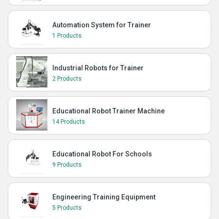
Automation System for Trainer
1 Products
Industrial Robots for Trainer
2 Products
Educational Robot Trainer Machine
14 Products
Educational Robot For Schools
9 Products
Engineering Training Equipment
5 Products