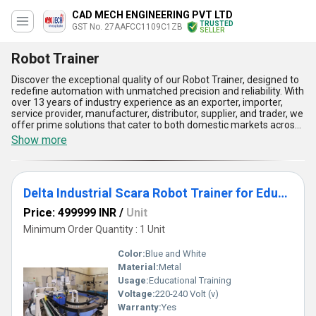
CAD MECH ENGINEERING PVT LTD
TRUSTED
GST No. 27AAFCC1109C1ZB
SELLER
Robot Trainer
Discover the exceptional quality of our Robot Trainer, designed to
redefine automation with unmatched precision and reliability. With
over 13 years of industry experience as an exporter, importer,
service provider, manufacturer, distributor, supplier, and trader, we
offer prime solutions that cater to both domestic markets across
All India and international regions including Asia and the Middle
Show more
East. Featuring top-tier models like the 6 Axis Robot and Delta
Industrial Scara Robot Trainer, our Robot Trainers are crafted with
outstanding durability and cutting-edge technology, ensuring
superior performance in industrial applications. When you choose
Delta Industrial Scara Robot Trainer for Educational Training
our Robot Trainer, you'll find a deal that combines innovation,
value, and efficiency, unmatched in comparison to others.
Price: 499999 INR
/
Unit
Boasting advantages such as seamless integration, versatile
operational capabilities, user-friendly control systems, advanced
Minimum Order Quantity : 1 Unit
safety protocols, and high-speed accuracy, our Robot Trainer is
the ultimate tool for optimizing your automation needs. Whether
Color:
Blue and White
you're looking to enhance productivity, streamline processes, or
Material:
Metal
achieve precision, our offerings deliver exceptional results with
Usage:
Educational Training
unparalleled supply ability and proven reliability. Choose us to
experience prime quality robot trainers that lead the market with
Voltage:
220-240 Volt (v)
advanced engineering and adaptability, setting a benchmark for
Warranty:
Yes