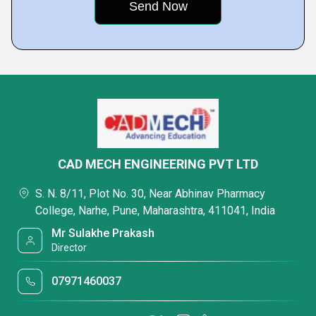
CAD MECH ENGINEERING PVT LTD
S. N. 8/11, Plot No. 30, Near Abhinav Pharmacy
College, Narhe, Pune, Maharashtra, 411041, India
Mr Sulakhe Prakash
Director
07971460037