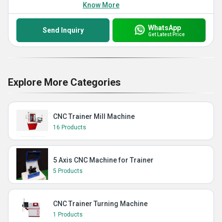
Know More
WhatsApp
Send Inquiry
Get Latest Price
Explore More Categories
CNC Trainer Mill Machine
16 Products
5 Axis CNC Machine for Trainer
5 Products
CNC Trainer Turning Machine
1 Products