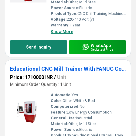
savings combines with robust training features to help you stay
Material:
Other, Mild Steel
ahead in the competitive market.
Power Source:
Electric
Product Type:
CNC Drill Training Machine for Education
Voltage:
220-440 Volt (v)
Warranty:
1 Year
Know More
WhatsApp
Send Inquiry
Get Latest Price
Educational CNC Mill Trainer With FANUC Controller
Price: 1710000 INR
/
Unit
Minimum Order Quantity : 1 Unit
Automatic:
Yes
Color:
Other, White & Red
Computerized:
No
Feature:
Low Energy Consumption
General Use:
Industrial
Material:
Other, Mild Steel
Power Source:
Electric
Product Type:
Educational CNC Mill Trainer With FANUC Controller