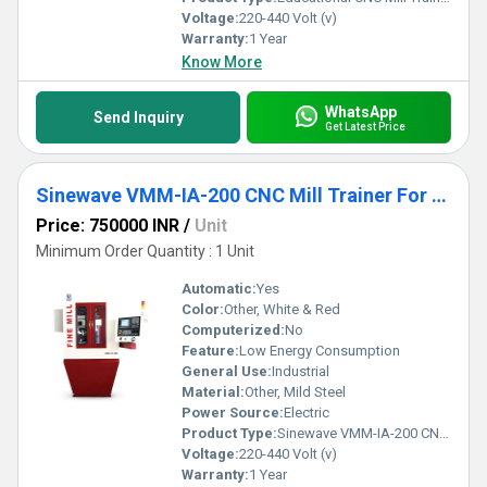
Voltage:
220-440 Volt (v)
Warranty:
1 Year
Know More
WhatsApp
Send Inquiry
Get Latest Price
Sinewave VMM-IA-200 CNC Mill Trainer For Education
Price: 750000 INR
/
Unit
Minimum Order Quantity : 1 Unit
Automatic:
Yes
Color:
Other, White & Red
Computerized:
No
Feature:
Low Energy Consumption
General Use:
Industrial
Material:
Other, Mild Steel
Power Source:
Electric
Product Type:
Sinewave VMM-IA-200 CNC Mill Trainer For Education
Voltage:
220-440 Volt (v)
Warranty:
1 Year