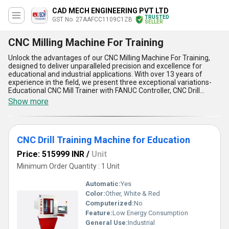
CAD MECH ENGINEERING PVT LTD
TRUSTED
GST No. 27AAFCC1109C1ZB
SELLER
CNC Milling Machine For Training
Unlock the advantages of our CNC Milling Machine For Training,
designed to deliver unparalleled precision and excellence for
educational and industrial applications. With over 13 years of
experience in the field, we present three exceptional variations-
Educational CNC Mill Trainer with FANUC Controller, CNC Drill
Training Machine for Education, and Sinewave VMM-IA-200 CNC
Show more
Mill Trainer for Education. Crafted to offer instant savings on time
and effort, these innovative machines integrate state-of-the-art
FANUC controllers for magnificent operational control, making
them top choices in training environments. Their ability to
CNC Drill Training Machine for Education
simulate real-world machining ensures students grasp practical
skills efficiently. Featuring advanced ergonomics, these trainers
Price: 515999 INR
/
Unit
offer excellent ease of use and unmatched durability for
prolonged service life. Designed for both domestic supply across
Minimum Order Quantity : 1 Unit
All India and export to regions like Asia and the Middle East, these
machines ensure superior build quality to meet diverse training
Automatic:
Yes
needs. Whether you order them for educational purposes or
Color:
Other, White & Red
industrial preparation, their superior accuracy in cutting, drilling,
Computerized:
No
and milling operations enhances productivity remarkably.
Revolutionize the learning experience with these CNC milling
Feature:
Low Energy Consumption
machines, where excellence meets practicality, and instant
General Use:
Industrial