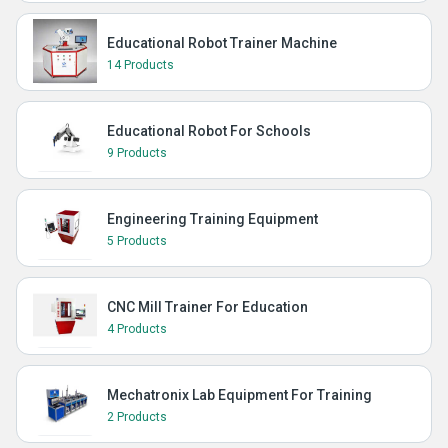
Educational Robot Trainer Machine
14 Products
Educational Robot For Schools
9 Products
Engineering Training Equipment
5 Products
CNC Mill Trainer For Education
4 Products
Mechatronix Lab Equipment For Training
2 Products