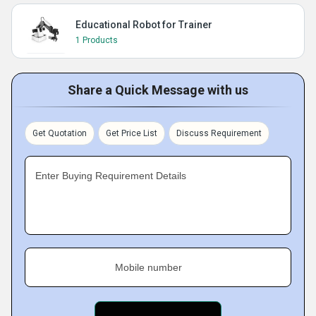
Educational Robot for Trainer
1 Products
Share a Quick Message with us
Get Quotation
Get Price List
Discuss Requirement
Enter Buying Requirement Details
Mobile number