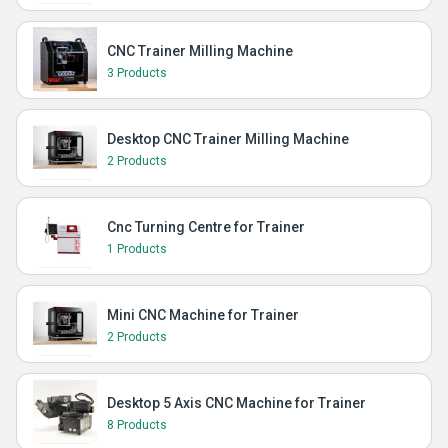
CNC Trainer Milling Machine
3 Products
Desktop CNC Trainer Milling Machine
2 Products
Cnc Turning Centre for Trainer
1 Products
Mini CNC Machine for Trainer
2 Products
Desktop 5 Axis CNC Machine for Trainer
8 Products