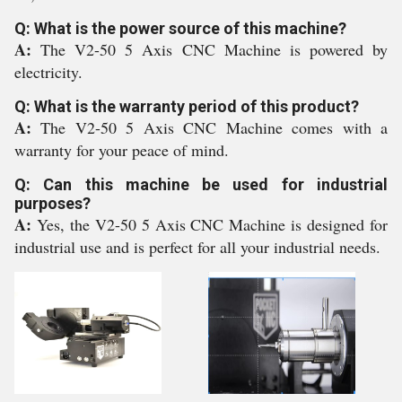
Q: What is the power source of this machine?
A:
The V2-50 5 Axis CNC Machine is powered by
electricity.
Q: What is the warranty period of this product?
A:
The V2-50 5 Axis CNC Machine comes with a
warranty for your peace of mind.
Q: Can this machine be used for industrial
purposes?
A:
Yes, the V2-50 5 Axis CNC Machine is designed for
industrial use and is perfect for all your industrial needs.