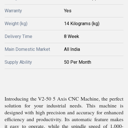
Warranty
Yes
Weight (kg)
14 Kilograms (kg)
Delivery Time
8 Week
Main Domestic Market
All India
Supply Ability
50 Per Month
Introducing the V2-50 5 Axis CNC Machine, the perfect
solution for your industrial needs. This machine is
designed with high precision and accuracy for enhanced
efficiency and productivity. Its automatic feature makes
it easy to operate, while the spindle speed of 1,000-