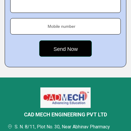
Mobile number
CAD MECH ENGINEERING PVT LTD
S. N. 8/11, Plot No. 30, Near Abhinav Pharmacy