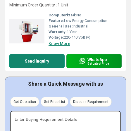
Minimum Order Quantity : 1 Unit
Computerized:
No
Feature:
Low Energy Consumption
General Use:
Industrial
Warranty:
1 Year
Voltage:
220-440 Volt (v)
Know More
WhatsApp
Send Inquiry
Get Latest Price
Share a Quick Message with us
Get Quotation
Get Price List
Discuss Requirement
Enter Buying Requirement Details