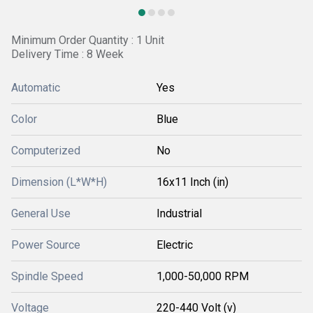
Minimum Order Quantity : 1 Unit
Delivery Time : 8 Week
Automatic
Yes
Color
Blue
Computerized
No
Dimension (L*W*H)
16x11 Inch (in)
General Use
Industrial
Power Source
Electric
Spindle Speed
1,000-50,000 RPM
Voltage
220-440 Volt (v)