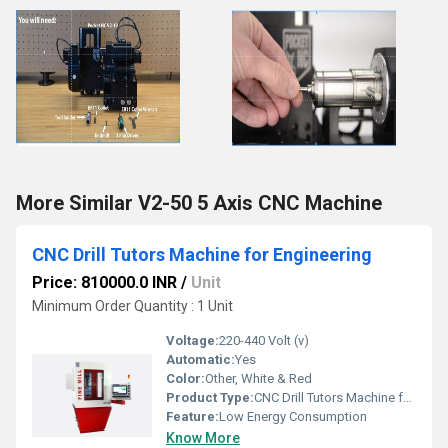
More Similar V2-50 5 Axis CNC Machine
CNC Drill Tutors Machine for Engineering
Price: 810000.0 INR
/
Unit
Minimum Order Quantity : 1 Unit
Voltage:
220-440 Volt (v)
Automatic:
Yes
Color:
Other, White & Red
Product Type:
CNC Drill Tutors Machine for Engineering
Feature:
Low Energy Consumption
Know More