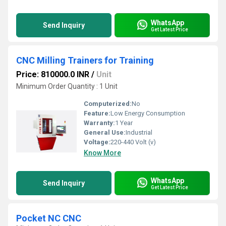
WhatsApp
Send Inquiry
Get Latest Price
CNC Milling Trainers for Training
Price: 810000.0 INR
/
Unit
Minimum Order Quantity : 1 Unit
Computerized:
No
Feature:
Low Energy Consumption
Warranty:
1 Year
General Use:
Industrial
Voltage:
220-440 Volt (v)
Know More
WhatsApp
Send Inquiry
Get Latest Price
Pocket NC CNC