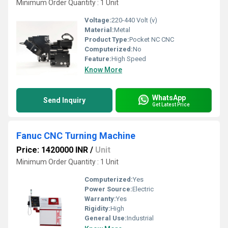
Minimum Order Quantity : 1 Unit
Voltage:
220-440 Volt (v)
Material:
Metal
Product Type:
Pocket NC CNC
Computerized:
No
Feature:
High Speed
Know More
WhatsApp
Send Inquiry
Get Latest Price
Fanuc CNC Turning Machine
Price: 1420000 INR
/
Unit
Minimum Order Quantity : 1 Unit
Computerized:
Yes
Power Source:
Electric
Warranty:
Yes
Rigidity:
High
General Use:
Industrial