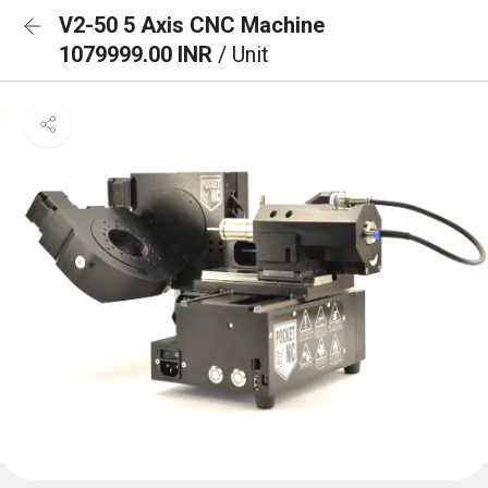
V2-50 5 Axis CNC Machine
1079999.00 INR
/ Unit