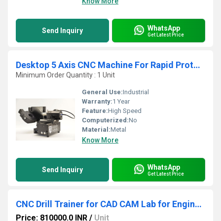
Know More
WhatsApp
Send Inquiry
Get Latest Price
Desktop 5 Axis CNC Machine For Rapid Prototyping
Minimum Order Quantity : 1 Unit
General Use:
Industrial
Warranty:
1 Year
Feature:
High Speed
Computerized:
No
Material:
Metal
Know More
WhatsApp
Send Inquiry
Get Latest Price
CNC Drill Trainer for CAD CAM Lab for Engineering
Price: 810000.0 INR
/
Unit