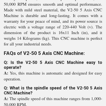
50,000 RPM ensures smooth and optimal performance.
Made with mild steel material, the V2-50 5 Axis CNC
Machine is durable and long-lasting. It comes with a
warranty for your peace of mind, and its power source is
electric with a voltage range of 220-440 Volt (v). The
dimension of the product is 16x11 Inch (in), and it
weighs 14 Kilograms (kg). This CNC machine is perfect
for all your industrial needs.
FAQs of V2-50 5 Axis CNC Machine:
Q: Is the V2-50 5 Axis CNC Machine easy to
operate?
A:
Yes, this machine is automatic and designed for easy
operation.
Q: What is the spindle speed of the V2-50 5 Axis
CNC Machine?
A:
The spindle speed of this machine ranges from 1,000-
50,000 RPM.