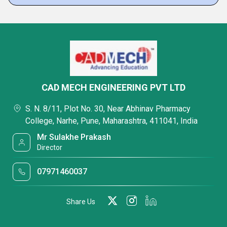
CAD MECH ENGINEERING PVT LTD
S. N. 8/11, Plot No. 30, Near Abhinav Pharmacy
College, Narhe, Pune, Maharashtra, 411041, India
Mr Sulakhe Prakash
Director
07971460037
Share Us