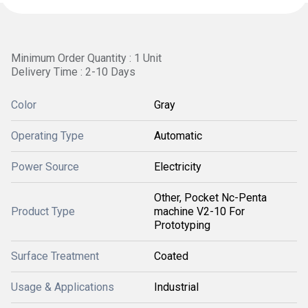
Minimum Order Quantity : 1 Unit
Delivery Time : 2-10 Days
Color
Gray
Operating Type
Automatic
Power Source
Electricity
Other, Pocket Nc-Penta
Product Type
machine V2-10 For
Prototyping
Surface Treatment
Coated
Usage & Applications
Industrial