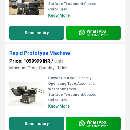
Surface Treatment:
Coated
Color:
Gray
Know More
WhatsApp
Send Inquiry
Get Latest Price
Rapid Prototype Machine
Price: 1059999 INR
/
Unit
Minimum Order Quantity : 1 Unit
Power Source:
Electricity
Operating Type:
Automatic
Warranty:
1 Year
Surface Treatment:
Coated
Color:
Gray
Know More
WhatsApp
Send Inquiry
Get Latest Price