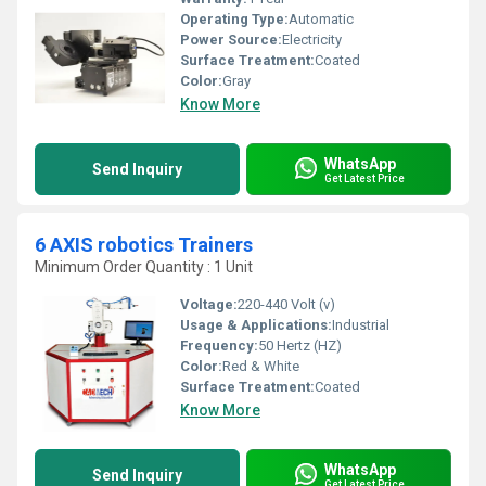
Operating Type:
Automatic
Power Source:
Electricity
Surface Treatment:
Coated
Color:
Gray
Know More
WhatsApp
Send Inquiry
Get Latest Price
6 AXIS robotics Trainers
Minimum Order Quantity : 1 Unit
Voltage:
220-440 Volt (v)
Usage & Applications:
Industrial
Frequency:
50 Hertz (HZ)
Color:
Red & White
Surface Treatment:
Coated
Know More
WhatsApp
Send Inquiry
Get Latest Price