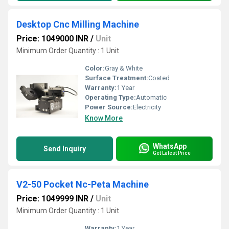
Desktop Cnc Milling Machine
Price: 1049000 INR
/
Unit
Minimum Order Quantity : 1 Unit
Color:
Gray & White
Surface Treatment:
Coated
Warranty:
1 Year
Operating Type:
Automatic
Power Source:
Electricity
Know More
WhatsApp
Send Inquiry
Get Latest Price
V2-50 Pocket Nc-Peta Machine
Price: 1049999 INR
/
Unit
Minimum Order Quantity : 1 Unit
Warranty:
1 Year