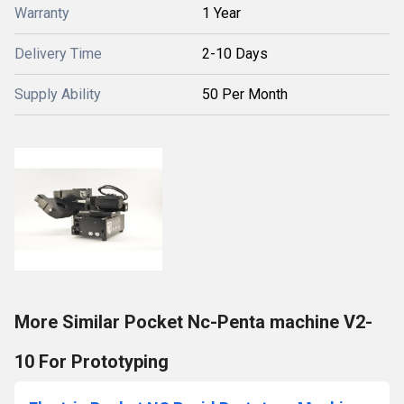
Warranty
1 Year
Delivery Time
2-10 Days
Supply Ability
50 Per Month
More Similar Pocket Nc-Penta machine V2-
10 For Prototyping