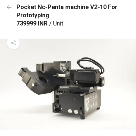
Pocket Nc-Penta machine V2-10 For
Prototyping
739999 INR
/ Unit