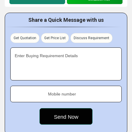
Share a Quick Message with us
Get Quotation
Get Price List
Discuss Requirement
Enter Buying Requirement Details
Mobile number