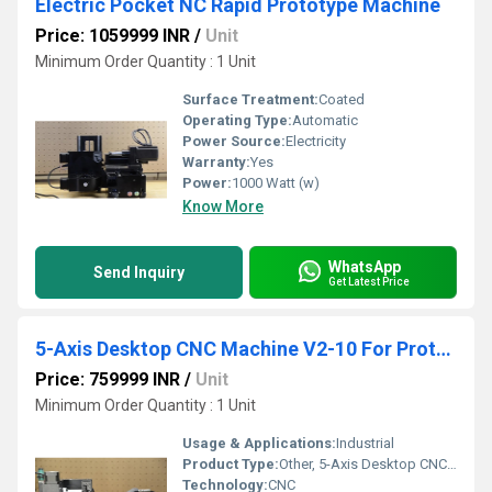
Electric Pocket NC Rapid Prototype Machine
Price: 1059999 INR
/
Unit
Minimum Order Quantity : 1 Unit
Surface Treatment:
Coated
Operating Type:
Automatic
Power Source:
Electricity
Warranty:
Yes
Power:
1000 Watt (w)
Know More
WhatsApp
Send Inquiry
Get Latest Price
5-Axis Desktop CNC Machine V2-10 For Prototyping
Price: 759999 INR
/
Unit
Minimum Order Quantity : 1 Unit
Usage & Applications:
Industrial
Product Type:
Other, 5-Axis Desktop CNC Machine V2-10 For Prototyping
Technology:
CNC