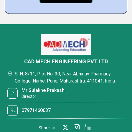
CAD MECH ENGINEERING PVT LTD
S. N. 8/11, Plot No. 30, Near Abhinav Pharmacy
College, Narhe, Pune, Maharashtra, 411041, India
Mr Sulakhe Prakash
Director
07971460037
Share Us