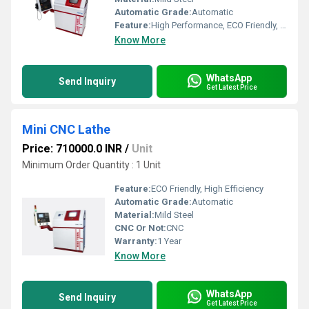
Automatic Grade:
Automatic
Feature:
High Performance, ECO Friendly, High Efficiency
Know More
WhatsApp
Send Inquiry
Get Latest Price
Mini CNC Lathe
Price: 710000.0 INR
/
Unit
Minimum Order Quantity : 1 Unit
Feature:
ECO Friendly, High Efficiency
Automatic Grade:
Automatic
Material:
Mild Steel
CNC Or Not:
CNC
Warranty:
1 Year
Know More
WhatsApp
Send Inquiry
Get Latest Price