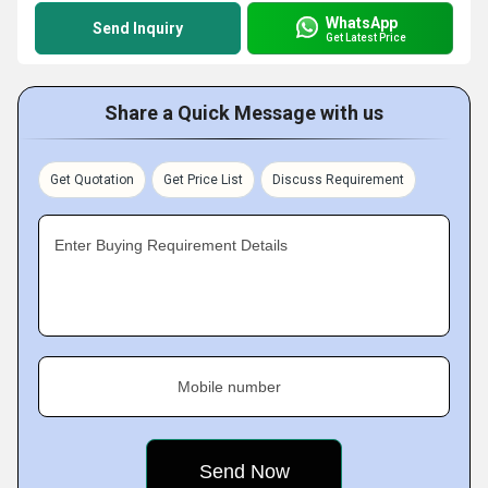
WhatsApp
Send Inquiry
Get Latest Price
Share a Quick Message with us
Get Quotation
Get Price List
Discuss Requirement
Enter Buying Requirement Details
Mobile number