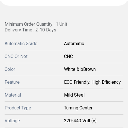
Minimum Order Quantity : 1 Unit
Delivery Time : 2-10 Days
Automatic Grade
Automatic
CNC Or Not
CNC
Color
White & bBrown
Feature
ECO Friendly, High Efficiency
Material
Mild Steel
Product Type
Turning Center
Voltage
220-440 Volt (v)