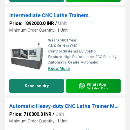
Intermediate CNC Lathe Trainers
Price: 1892000.0 INR
/
Unit
Minimum Order Quantity : 1 Unit
Warranty:
1 Year
CNC Or Not:
CNC
Control System:
PLC Control
Feature:
High Performance, ECO Friendly
Automatic Grade:
Automatic
Know More
WhatsApp
Send Inquiry
Get Latest Price
Automatic Heavy-duty CNC Lathe Trainer Machine for Engineering Colleges
Price: 710000.0 INR
/
Unit
Minimum Order Quantity : 1 Unit