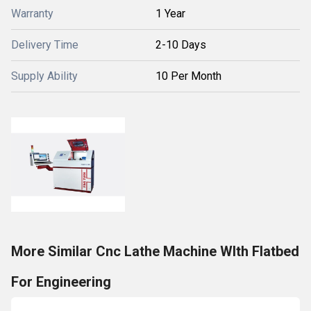
Warranty
1 Year
Delivery Time
2-10 Days
Supply Ability
10 Per Month
More Similar Cnc Lathe Machine WIth Flatbed
For Engineering