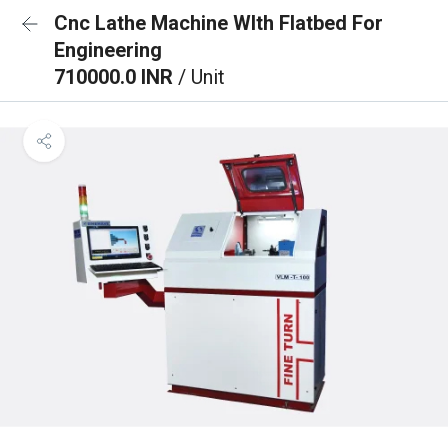
Cnc Lathe Machine WIth Flatbed For
Engineering
710000.0 INR
/ Unit