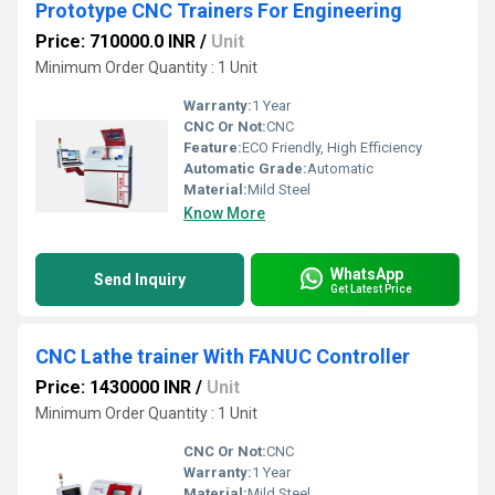
Prototype CNC Trainers For Engineering
Price: 710000.0 INR
/
Unit
Minimum Order Quantity : 1 Unit
Warranty:
1 Year
CNC Or Not:
CNC
Feature:
ECO Friendly, High Efficiency
Automatic Grade:
Automatic
Material:
Mild Steel
Know More
WhatsApp
Send Inquiry
Get Latest Price
CNC Lathe trainer With FANUC Controller
Price: 1430000 INR
/
Unit
Minimum Order Quantity : 1 Unit
CNC Or Not:
CNC
Warranty:
1 Year
Material:
Mild Steel