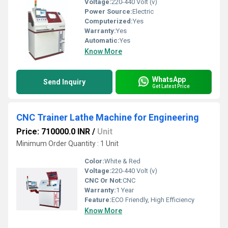
Voltage:
220-440 Volt (v)
Power Source:
Electric
Computerized:
Yes
Warranty:
Yes
Automatic:
Yes
Know More
WhatsApp
Send Inquiry
Get Latest Price
CNC Trainer Lathe Machine for Engineering
Price: 710000.0 INR
/
Unit
Minimum Order Quantity : 1 Unit
Color:
White & Red
Voltage:
220-440 Volt (v)
CNC Or Not:
CNC
Warranty:
1 Year
Feature:
ECO Friendly, High Efficiency
Know More